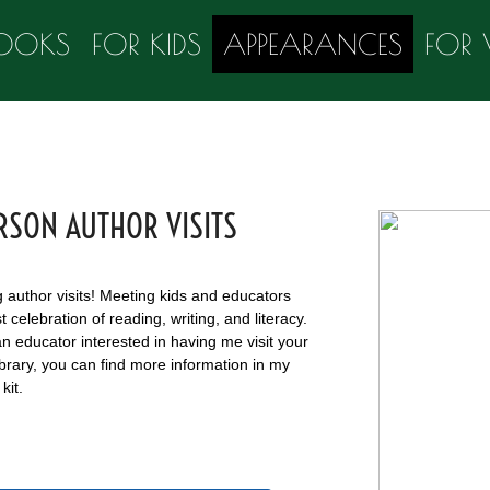
OOKS
FOR KIDS
APPEARANCES
FOR 
RSON AUTHOR VISITS
g author visits! Meeting kids and educators
t celebration of reading, writing, and literacy.
an educator interested in having me visit your
ibrary, you can find more information in my
kit.