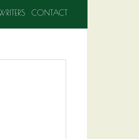
WRITERS
CONTACT