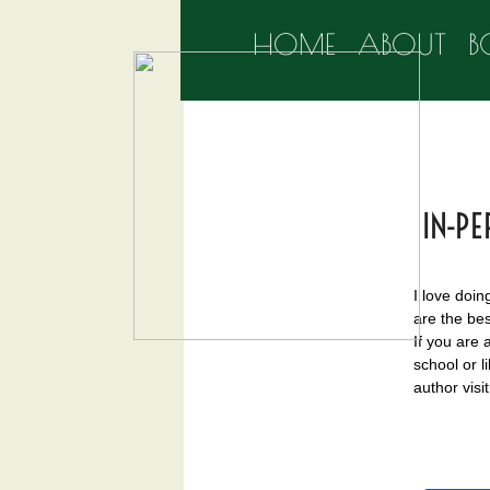
HOME
ABOUT
B
IN-PE
I love doin
are the bes
If you are 
school or l
author visit 