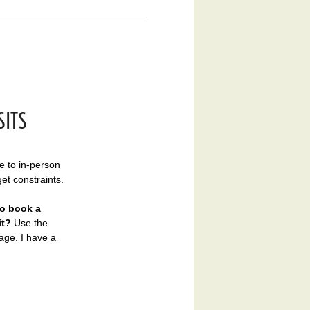
SITS
ve to in-person
get constraints.
to book a
it?​
Use the
ge. I have a