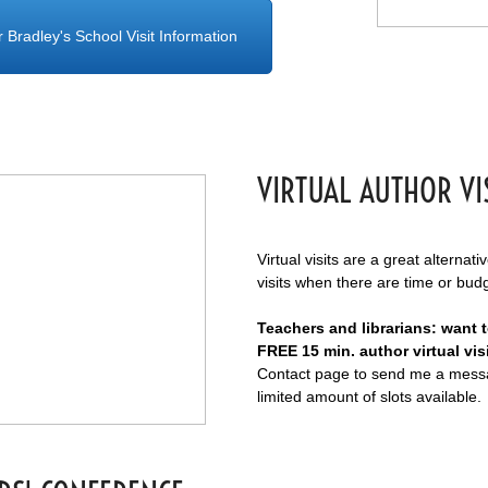
r Bradley's School Visit Information
VIRTUAL AUTHOR VI
Virtual visits are a great alternati
visits when there are time or bud
Teachers and librarians: want 
FREE 15 min. author virtual vis
Contact page to send me a messa
limited amount of slots available.