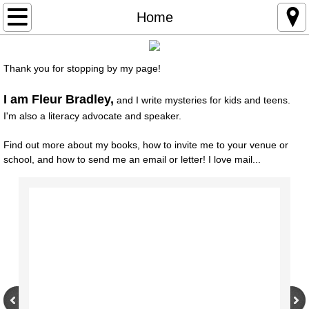
Home
Home
About
Thank you for stopping by my page!
Books
I am Fleur Bradley,
and I write mysteries for kids and teens.
I'm also a literacy advocate and speaker.
For Kids
Find out more about my books, how to invite me to your venue or
Appearances
school, and how to send me an email or letter! I love mail...
For Writers
Contact