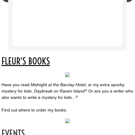
FLEUR'S BOOKS
Have you read
Midnight at the Barclay Hotel
, or my extra spooky
mystery for kids,
Daybreak on Raven Island
? Or are you a writer who
also wants to write a mystery for kids...?
Find out where to order my books.
EVENTS