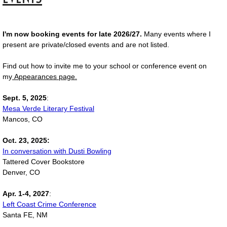
I'm now booking events for late 2026/27.
Many events where I
present are private/closed events and are not listed.
Find out how to invite me to your school or conference event on
my
Appearances page.
Sept. 5, 2025
:
Mesa Verde Literary Festival
Mancos, CO
Oct. 23, 2025:
In conversation with Dusti Bowling
Tattered Cover Bookstore
Denver, CO
Apr. 1-4, 2027
:
Left Coast Crime Conference
Santa FE, NM