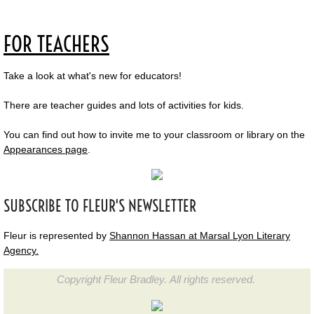
FOR TEACHERS
Take a look at what's new for educators!
There are teacher guides and lots of activities for kids.
You can find out how to invite me to your classroom or library on the
Appearances page
.
SUBSCRIBE TO FLEUR'S NEWSLETTER
Fleur is represented by
Shannon Hassan at Marsal Lyon Literary
Agency.
Copyright Fleur Bradley. All rights reserved.